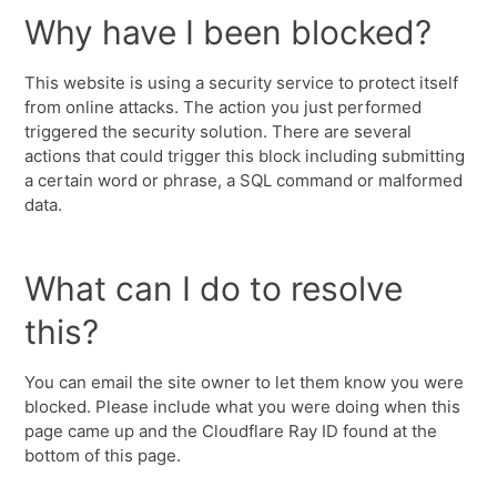
Why have I been blocked?
This website is using a security service to protect itself
from online attacks. The action you just performed
triggered the security solution. There are several
actions that could trigger this block including submitting
a certain word or phrase, a SQL command or malformed
data.
What can I do to resolve
this?
You can email the site owner to let them know you were
blocked. Please include what you were doing when this
page came up and the Cloudflare Ray ID found at the
bottom of this page.