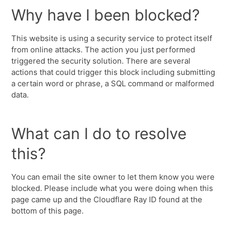
Why have I been blocked?
This website is using a security service to protect itself
from online attacks. The action you just performed
triggered the security solution. There are several
actions that could trigger this block including submitting
a certain word or phrase, a SQL command or malformed
data.
What can I do to resolve
this?
You can email the site owner to let them know you were
blocked. Please include what you were doing when this
page came up and the Cloudflare Ray ID found at the
bottom of this page.