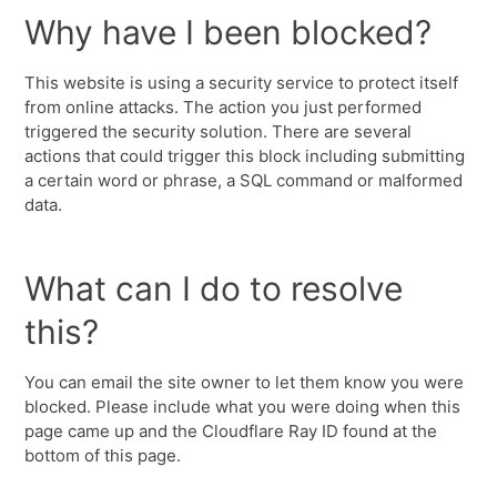
Why have I been blocked?
This website is using a security service to protect itself
from online attacks. The action you just performed
triggered the security solution. There are several
actions that could trigger this block including submitting
a certain word or phrase, a SQL command or malformed
data.
What can I do to resolve
this?
You can email the site owner to let them know you were
blocked. Please include what you were doing when this
page came up and the Cloudflare Ray ID found at the
bottom of this page.