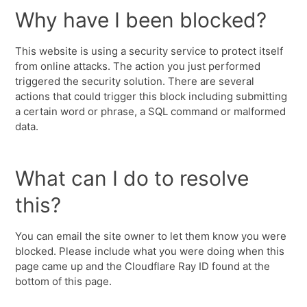
Why have I been blocked?
This website is using a security service to protect itself
from online attacks. The action you just performed
triggered the security solution. There are several
actions that could trigger this block including submitting
a certain word or phrase, a SQL command or malformed
data.
What can I do to resolve
this?
You can email the site owner to let them know you were
blocked. Please include what you were doing when this
page came up and the Cloudflare Ray ID found at the
bottom of this page.