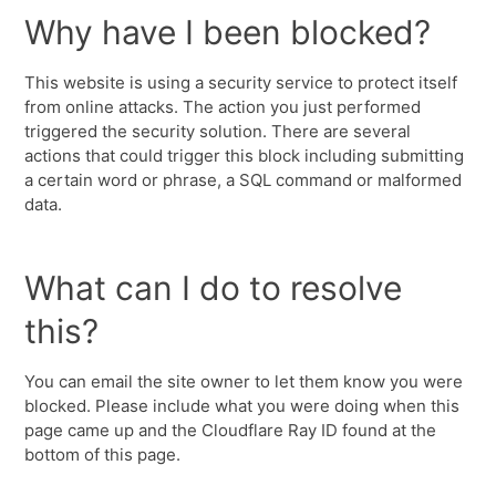
Why have I been blocked?
This website is using a security service to protect itself
from online attacks. The action you just performed
triggered the security solution. There are several
actions that could trigger this block including submitting
a certain word or phrase, a SQL command or malformed
data.
What can I do to resolve
this?
You can email the site owner to let them know you were
blocked. Please include what you were doing when this
page came up and the Cloudflare Ray ID found at the
bottom of this page.